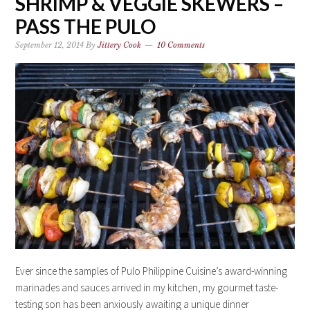
SHRIMP & VEGGIE SKEWERS –
PASS THE PULO
September 12, 2014
By
Jittery Cook
10 Comments
Ever since the samples of Pulo Philippine Cuisine’s award-winning
marinades and sauces arrived in my kitchen, my gourmet taste-
testing son has been anxiously awaiting a unique dinner