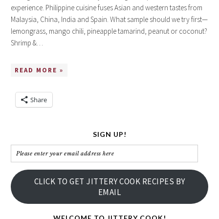
experience. Philippine cuisine fuses Asian and western tastes from
Malaysia, China, India and Spain. What sample should we try first—
lemongrass, mango chili, pineapple tamarind, peanut or coconut?
Shrimp &…
READ MORE »
Share
SIGN UP!
Please
enter
your
CLICK TO GET JITTERY COOK RECIPES BY
email
EMAIL
address
here
WELCOME TO JITTERY COOK!