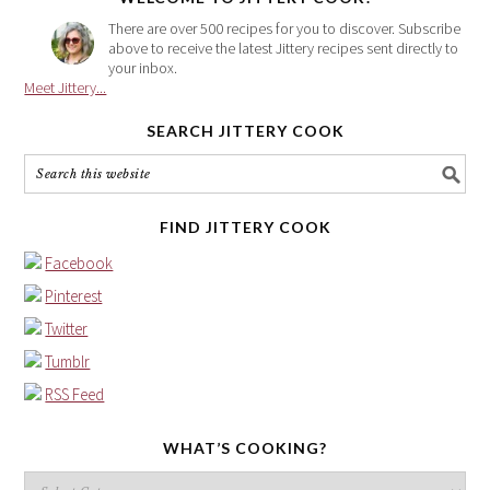
There are over 500 recipes for you to discover. Subscribe
above to receive the latest Jittery recipes sent directly to
your inbox.
Meet Jittery...
SEARCH JITTERY COOK
FIND JITTERY COOK
Facebook
Pinterest
Twitter
Tumblr
RSS Feed
WHAT’S COOKING?
What’s