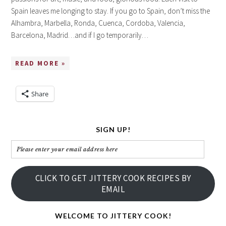
Spain leaves me longing to stay. If you go to Spain, don’t miss the
Alhambra, Marbella, Ronda, Cuenca, Cordoba, Valencia,
Barcelona, Madrid…and if I go temporarily…
READ MORE »
Share
SIGN UP!
Please
enter
your
CLICK TO GET JITTERY COOK RECIPES BY
email
EMAIL
address
here
WELCOME TO JITTERY COOK!