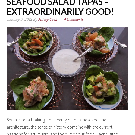
SEAFOOD SALAD TAPAS –
EXTRAORDINARILY GOOD!
January 9, 2012
By
Jittery Cook
4 Comments
Spain is breathtaking. The beauty of the landscape, the
architecture, the sense of history combine with the current
passions for art, music, and food, glorious food. Each visit to