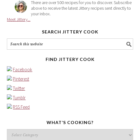
There are over 500 recipes for you to discover. Subscribe
above to receive the latest Jittery recipes sent directly to
your inbox.
Meet Jittery...
SEARCH JITTERY COOK
FIND JITTERY COOK
Facebook
Pinterest
Twitter
Tumblr
RSS Feed
WHAT’S COOKING?
What’s
cooking?