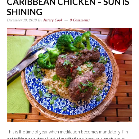
CARIBBEAN CHICKEN – SUN IS
SHINING
December 13, 2013
By
Jittery Cook
3 Comments
This is the time of year when meditation becomes mandatory. I’m