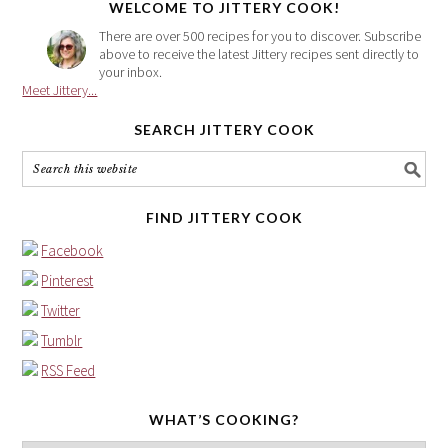
WELCOME TO JITTERY COOK!
There are over 500 recipes for you to discover. Subscribe
above to receive the latest Jittery recipes sent directly to
your inbox.
Meet Jittery...
SEARCH JITTERY COOK
FIND JITTERY COOK
Facebook
Pinterest
Twitter
Tumblr
RSS Feed
WHAT’S COOKING?