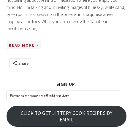
not talking about the kind of meditation where you empty your
mind. No, I’m talking about inviting images of blue sky, white sand,
green palm trees swaying in the breeze and turquoise waves
lapping at the toes. While you are entering the Caribbean
meditation zone,…
READ MORE »
Share
SIGN UP!
Please
enter
your
CLICK TO GET JITTERY COOK RECIPES BY
email
EMAIL
address
here