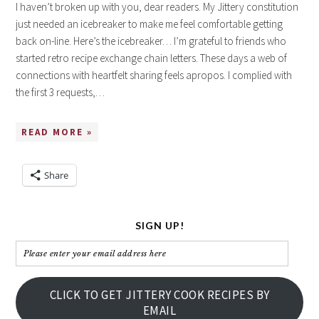
I haven’t broken up with you, dear readers. My Jittery constitution
just needed an icebreaker to make me feel comfortable getting
back on-line. Here’s the icebreaker… I’m grateful to friends who
started retro recipe exchange chain letters. These days a web of
connections with heartfelt sharing feels apropos. I complied with
the first 3 requests,…
READ MORE »
Share
SIGN UP!
Please
enter
your
CLICK TO GET JITTERY COOK RECIPES BY
email
EMAIL
address