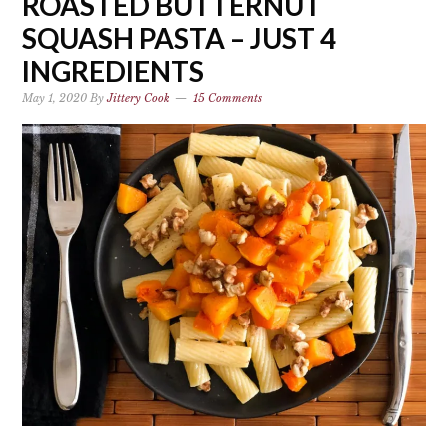
ROASTED BUTTERNUT
SQUASH PASTA – JUST 4
INGREDIENTS
May 1, 2020
By
Jittery Cook
15 Comments