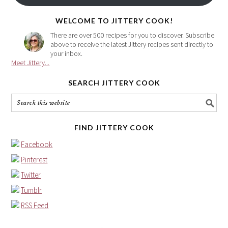
here
WELCOME TO JITTERY COOK!
There are over 500 recipes for you to discover. Subscribe
above to receive the latest Jittery recipes sent directly to
your inbox.
Meet Jittery...
SEARCH JITTERY COOK
FIND JITTERY COOK
Facebook
Pinterest
Twitter
Tumblr
RSS Feed