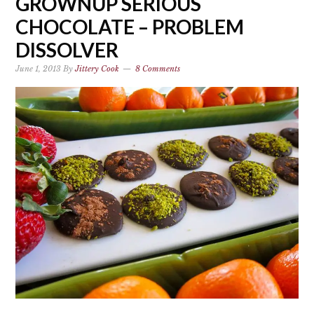
GROWNUP SERIOUS
CHOCOLATE – PROBLEM
DISSOLVER
June 1, 2013
By
Jittery Cook
8 Comments