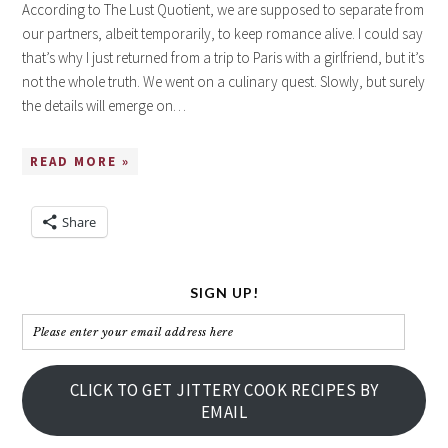
According to The Lust Quotient, we are supposed to separate from
our partners, albeit temporarily, to keep romance alive. I could say
that’s why I just returned from a trip to Paris with a girlfriend, but it’s
not the whole truth. We went on a culinary quest. Slowly, but surely
the details will emerge on…
READ MORE »
Share
SIGN UP!
Please
enter
your
CLICK TO GET JITTERY COOK RECIPES BY
email
EMAIL
address
here