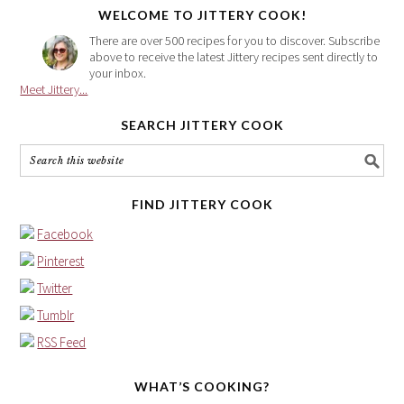
WELCOME TO JITTERY COOK!
There are over 500 recipes for you to discover. Subscribe
above to receive the latest Jittery recipes sent directly to
your inbox.
Meet Jittery...
SEARCH JITTERY COOK
FIND JITTERY COOK
Facebook
Pinterest
Twitter
Tumblr
RSS Feed
WHAT’S COOKING?