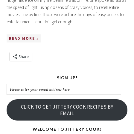
huge influence on my life. Jeannie was on fire. She spoke as fast as
the speed of light, using dozens of crazy voices, to retell entire
movies, line by line. Those were before the days of easy access to
entertainment. I couldn’t get enough…
READ MORE »
Share
SIGN UP!
Please
enter
your
CLICK TO GET JITTERY COOK RECIPES BY
email
EMAIL
address
here
WELCOME TO JITTERY COOK!