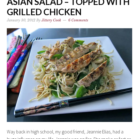
ASIAN SALAD – TOPPED WITH
GRILLED CHICKEN
January 30, 2012
By
Jittery Cook
6 Comments
Way back in high school, my good friend, Jeannie Elias, had a