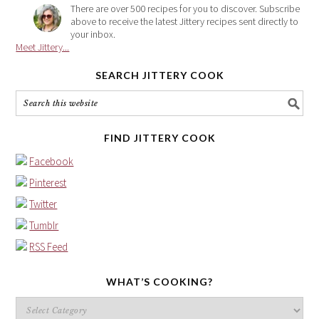
There are over 500 recipes for you to discover. Subscribe
above to receive the latest Jittery recipes sent directly to
your inbox.
Meet Jittery...
SEARCH JITTERY COOK
FIND JITTERY COOK
Facebook
Pinterest
Twitter
Tumblr
RSS Feed
WHAT’S COOKING?
What’s