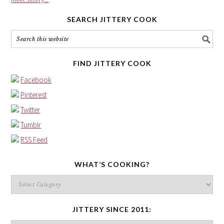
SEARCH JITTERY COOK
FIND JITTERY COOK
Facebook
Pinterest
Twitter
Tumblr
RSS Feed
WHAT’S COOKING?
What’s
cooking?
JITTERY SINCE 2011: