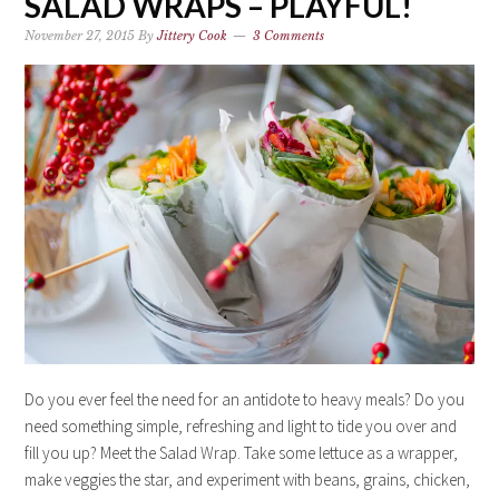
SALAD WRAPS – PLAYFUL!
November 27, 2015
By
Jittery Cook
3 Comments
Do you ever feel the need for an antidote to heavy meals? Do you
need something simple, refreshing and light to tide you over and
fill you up? Meet the Salad Wrap. Take some lettuce as a wrapper,
make veggies the star, and experiment with beans, grains, chicken,