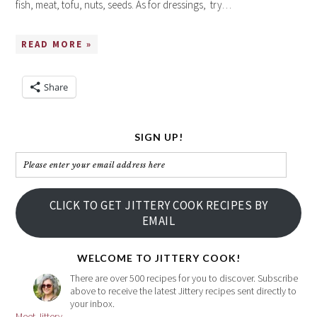
fish, meat, tofu, nuts, seeds. As for dressings, try…
READ MORE »
Share
SIGN UP!
Please
enter
your
CLICK TO GET JITTERY COOK RECIPES BY
email
EMAIL
address
here
WELCOME TO JITTERY COOK!
There are over 500 recipes for you to discover. Subscribe
above to receive the latest Jittery recipes sent directly to
your inbox.
Meet Jittery...