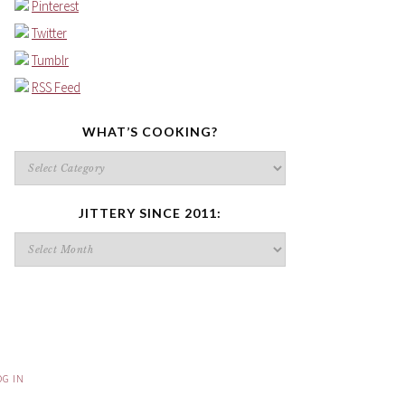
Pinterest
Twitter
Tumblr
RSS Feed
WHAT’S COOKING?
What’s
cooking?
JITTERY SINCE 2011:
Jittery
since
2011:
OG IN