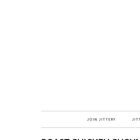
JOIN JITTERY
JIT