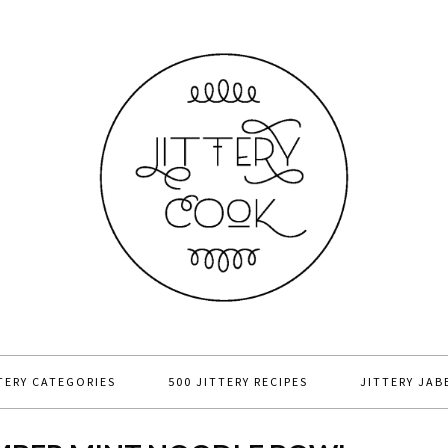
TERY CATEGORIES
500 JITTERY RECIPES
JITTERY JAB