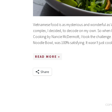
Vietnamese food is as mysterious and wonderful as 
complex, I decided, to decode on my own. So when I
Cooking by Nancie McDermott, I took the challenge. 
Noodle Bowl, was 100% satisfying. It wasn’t just coo
READ MORE »
Share
COPY