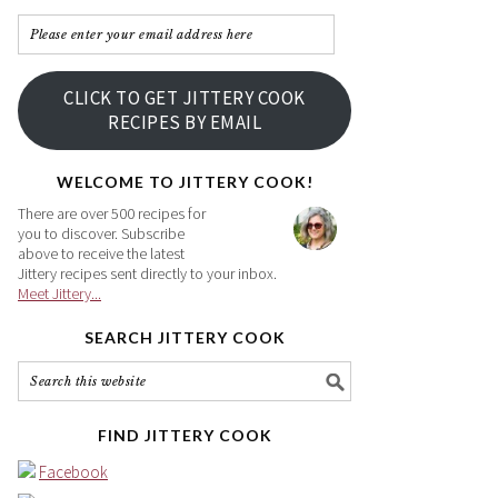
Please
enter
your
CLICK TO GET JITTERY COOK
email
RECIPES BY EMAIL
address
here
WELCOME TO JITTERY COOK!
There are over 500 recipes for
you to discover. Subscribe
above to receive the latest
Jittery recipes sent directly to your inbox.
Meet Jittery...
SEARCH JITTERY COOK
FIND JITTERY COOK
Facebook