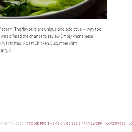
Vietnam. The flavours are unique and addictive — way too
 was offered the chance to review Simply Vietnamese
My first stab, Roast Chicken Cucumber Mint
king; it…
RIGHT © 2026 ·
FOODIE PRO THEME
ON
GENESIS FRAMEWORK
·
WORDPRESS
·
L