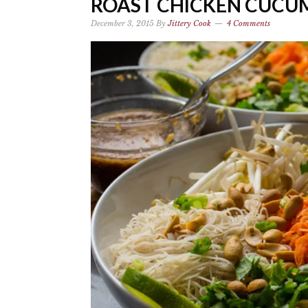
ROAST CHICKEN CUCU
December 3, 2015
By
Jittery Cook
4 Comments