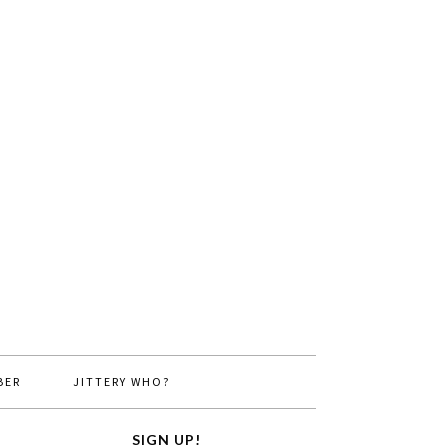
BER
JITTERY WHO?
SIGN UP!