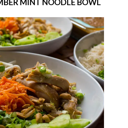
MBER MINT NOODLE BOWL