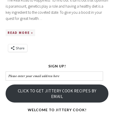
“The Real Road to Happiness” to find out. It turns out that optimism
is paramount, genetics play a role and having a healthy diet is a
key ingredient to the coveted state. To give you a boost in your
quest for great health…
READ MORE »
Share
SIGN UP!
Please
enter
your
CLICK TO GET JITTERY COOK RECIPES BY
email
EMAIL
address
here
WELCOME TO JITTERY COOK!