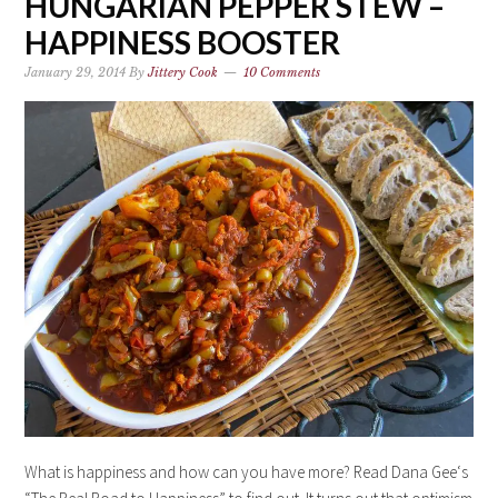
HUNGARIAN PEPPER STEW –
HAPPINESS BOOSTER
January 29, 2014
By
Jittery Cook
10 Comments
What is happiness and how can you have more? Read Dana Gee‘s