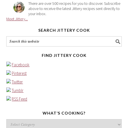
There are over 500 recipes for you to discover. Subscribe
above to receive the latest Jittery recipes sent directly to
your inbox.
Meet Jittery...
SEARCH JITTERY COOK
FIND JITTERY COOK
Facebook
Pinterest
Twitter
Tumblr
RSS Feed
WHAT’S COOKING?
What’s