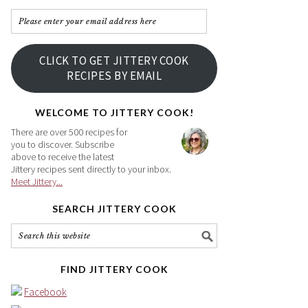
Please
enter
your
CLICK TO GET JITTERY COOK
email
RECIPES BY EMAIL
address
here
WELCOME TO JITTERY COOK!
There are over 500 recipes for
you to discover. Subscribe
above to receive the latest
Jittery recipes sent directly to your inbox.
Meet Jittery...
SEARCH JITTERY COOK
FIND JITTERY COOK
Facebook