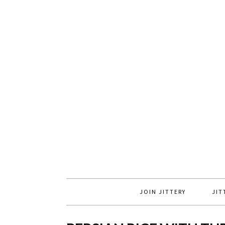
JOIN JITTERY
JIT