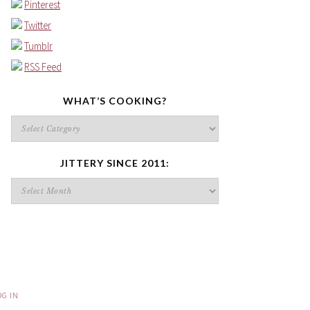
Pinterest
Twitter
Tumblr
RSS Feed
WHAT’S COOKING?
What’s
cooking?
JITTERY SINCE 2011:
Jittery
since
2011:
OG IN