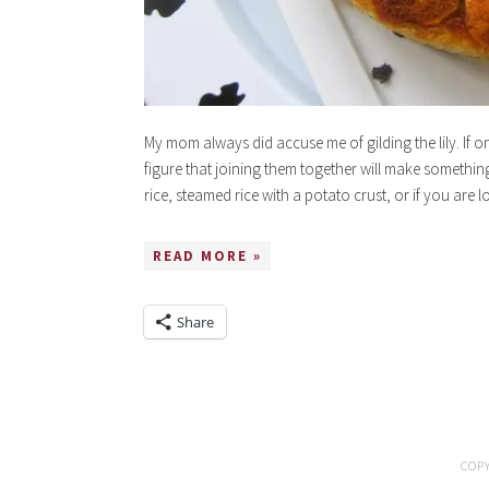
My mom always did accuse me of gilding the lily. If o
figure that joining them together will make somethin
rice, steamed rice with a potato crust, or if you are
READ MORE »
Share
COPY