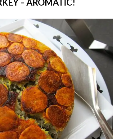
RKEY – AROMATIC!