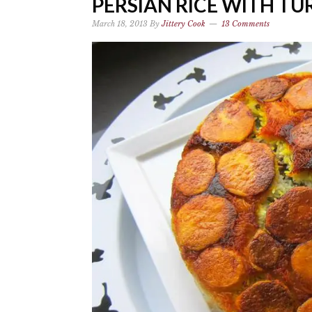
PERSIAN RICE WITH TU
March 18, 2013
By
Jittery Cook
13 Comments