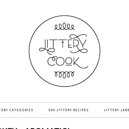
TERY CATEGORIES
500 JITTERY RECIPES
JITTERY JAB