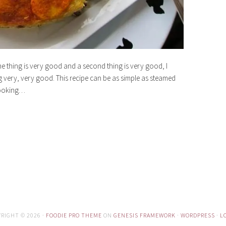
ne thing is very good and a second thing is very good, I
g very, very good. This recipe can be as simple as steamed
 looking…
RIGHT © 2026 ·
FOODIE PRO THEME
ON
GENESIS FRAMEWORK
·
WORDPRESS
·
L