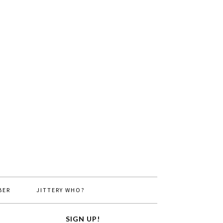
BER
JITTERY WHO?
SIGN UP!