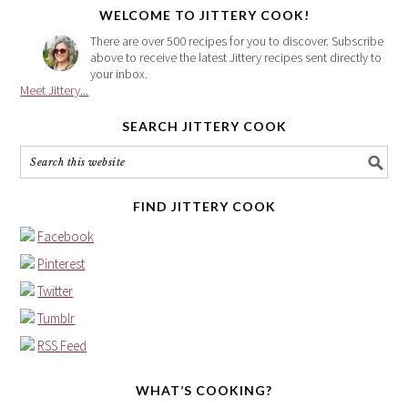
WELCOME TO JITTERY COOK!
There are over 500 recipes for you to discover. Subscribe
above to receive the latest Jittery recipes sent directly to
your inbox.
Meet Jittery...
SEARCH JITTERY COOK
FIND JITTERY COOK
Facebook
Pinterest
Twitter
Tumblr
RSS Feed
WHAT’S COOKING?