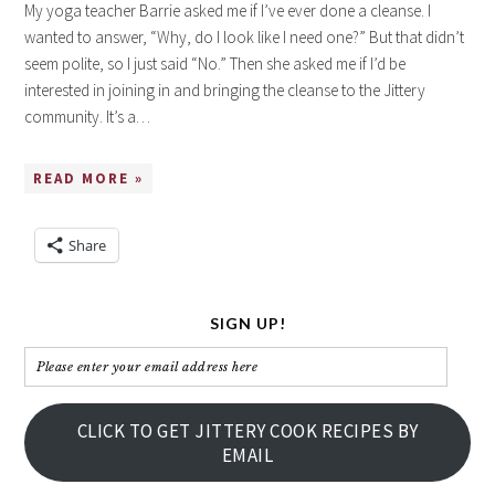
My yoga teacher Barrie asked me if I’ve ever done a cleanse. I
wanted to answer, “Why, do I look like I need one?” But that didn’t
seem polite, so I just said “No.” Then she asked me if I’d be
interested in joining in and bringing the cleanse to the Jittery
community. It’s a…
READ MORE »
Share
SIGN UP!
Please
enter
your
CLICK TO GET JITTERY COOK RECIPES BY
email
EMAIL
address
here