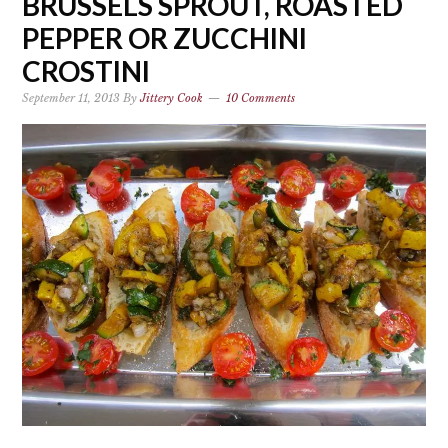
BRUSSELS SPROUT, ROASTED
PEPPER OR ZUCCHINI
CROSTINI
September 11, 2013
By
Jittery Cook
10 Comments