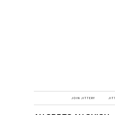
JOIN JITTERY
JIT