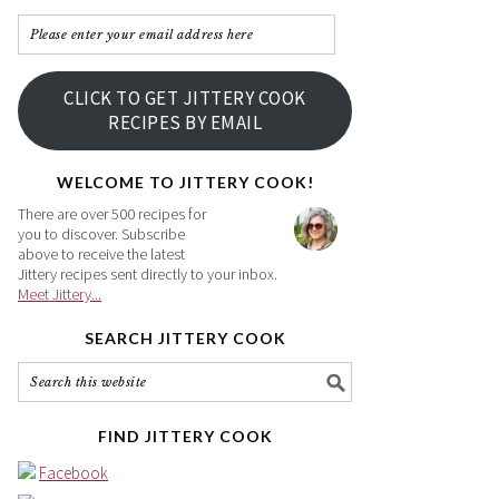
Please
enter
your
CLICK TO GET JITTERY COOK
email
RECIPES BY EMAIL
address
here
WELCOME TO JITTERY COOK!
There are over 500 recipes for
you to discover. Subscribe
above to receive the latest
Jittery recipes sent directly to your inbox.
Meet Jittery...
SEARCH JITTERY COOK
FIND JITTERY COOK
Facebook