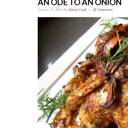
AN ODE TO AN ONION
October 15, 2015
By
Jittery Cook
12 Comments