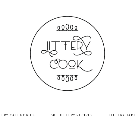
TERY CATEGORIES
500 JITTERY RECIPES
JITTERY JAB