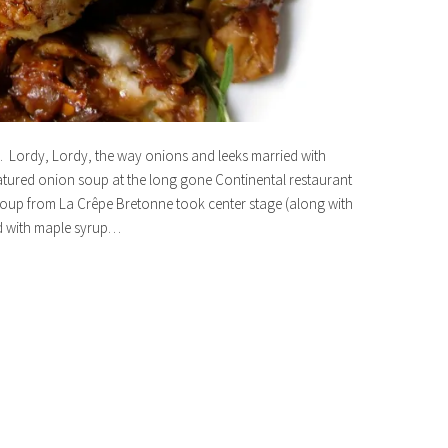
67. Lordy, Lordy, the way onions and leeks married with
eatured onion soup at the long gone Continental restaurant
oup from La Crêpe Bretonne took center stage (along with
d with maple syrup…