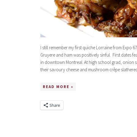
I still remember my first quiche Lorraine from Expo 
Gruyere and ham was positively sinful. First dates f
in downtown Montreal. At high school grad, onion s
their savoury cheese and mushroom crêpe slathere
READ MORE »
Share