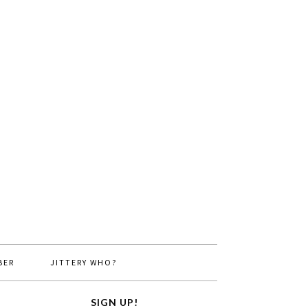
BER
JITTERY WHO?
SIGN UP!