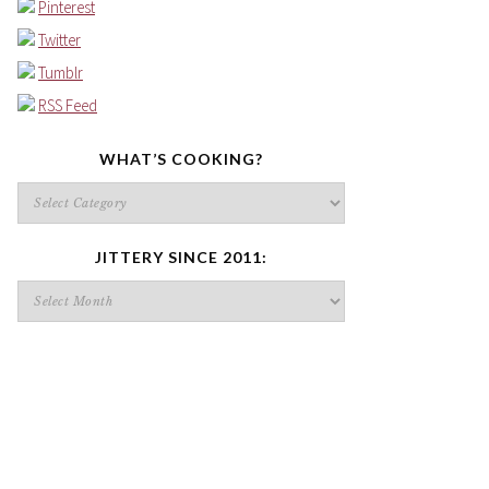
Pinterest
Twitter
Tumblr
RSS Feed
WHAT’S COOKING?
What’s
cooking?
JITTERY SINCE 2011:
Jittery
since
2011: