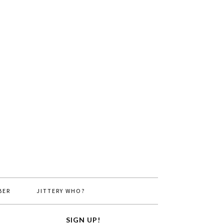
BER
JITTERY WHO?
SIGN UP!