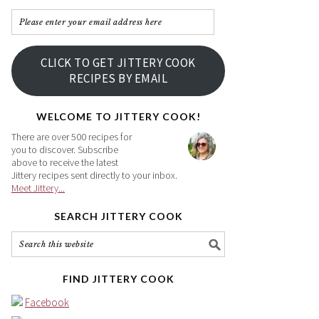
Please
enter
your
CLICK TO GET JITTERY COOK
email
RECIPES BY EMAIL
address
here
WELCOME TO JITTERY COOK!
There are over 500 recipes for
you to discover. Subscribe
above to receive the latest
Jittery recipes sent directly to your inbox.
Meet Jittery...
SEARCH JITTERY COOK
FIND JITTERY COOK
Facebook