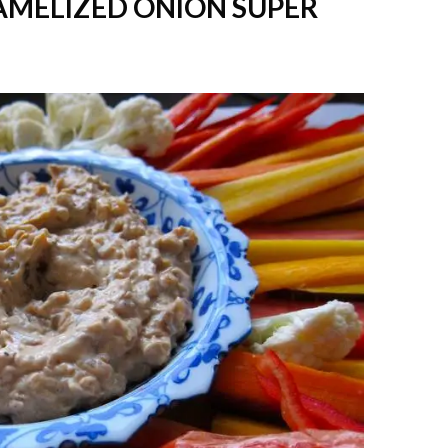
AMELIZED ONION SUPER