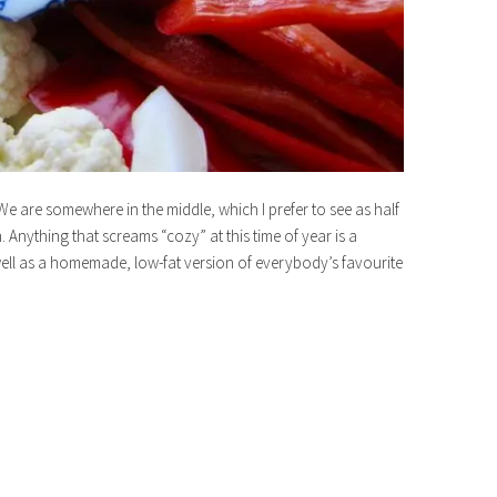
We are somewhere in the middle, which I prefer to see as half
 Anything that screams “cozy” at this time of year is a
ll as a homemade, low-fat version of everybody’s favourite