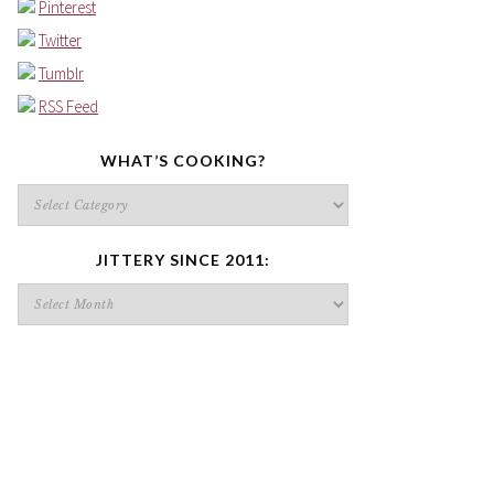
Pinterest
Twitter
Tumblr
RSS Feed
WHAT’S COOKING?
What’s
cooking?
JITTERY SINCE 2011:
Jittery
since
2011: