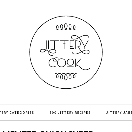
TERY CATEGORIES
500 JITTERY RECIPES
JITTERY JAB