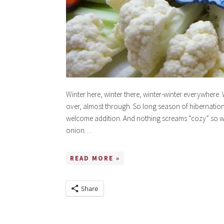
Winter here, winter there, winter-winter everywhere. 
over, almost through. So long season of hibernation.
welcome addition. And nothing screams “cozy” so we
onion…
READ MORE »
Share