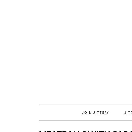
JOIN JITTERY
JIT