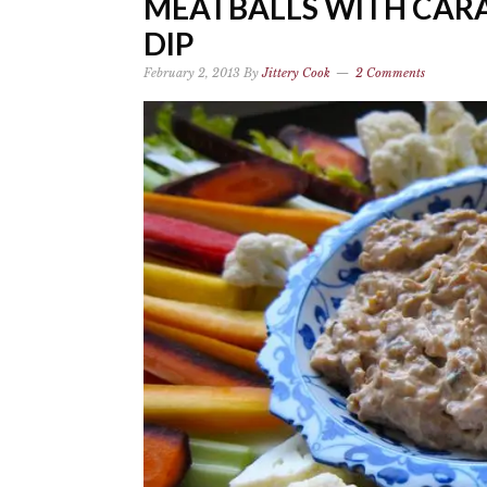
MEATBALLS WITH CAR
DIP
February 2, 2013
By
Jittery Cook
2 Comments