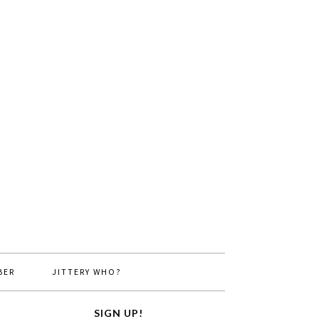
BER
JITTERY WHO?
SIGN UP!