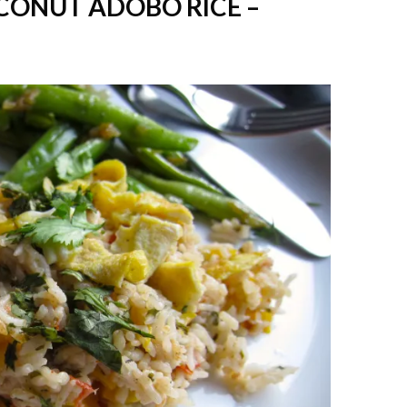
CONUT ADOBO RICE –