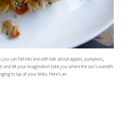
 you can fall into line with talk about apples, pumpkins,
ds and let your imagination take you where the sun’s warmth
ging to lap at your limbs. Here’s an…