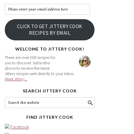
Please
enter
your
CLICK TO GET JITTERY COOK
email
RECIPES BY EMAIL
address
here
WELCOME TO JITTERY COOK!
There are over 500 recipes for
you to discover. Subscribe
above to receive the latest
Jittery recipes sent directly to your inbox.
Meet Jittery...
SEARCH JITTERY COOK
FIND JITTERY COOK
Facebook