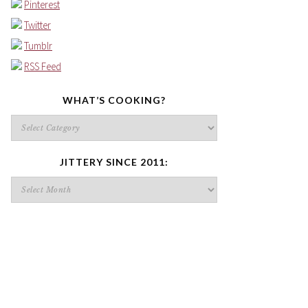
Pinterest
Twitter
Tumblr
RSS Feed
WHAT’S COOKING?
What’s
cooking?
JITTERY SINCE 2011:
Jittery
since
2011: