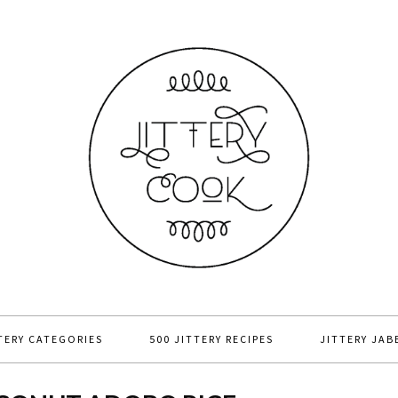
TERY CATEGORIES
500 JITTERY RECIPES
JITTERY JAB