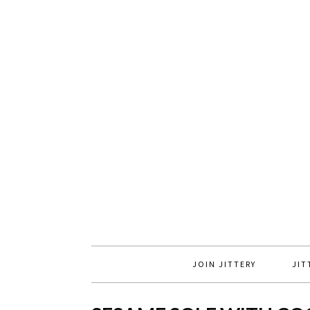
JOIN JITTERY
JIT