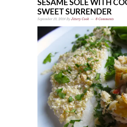
SESAME SOLE WITH CO
SWEET SURRENDER
September 19, 2014
By
Jittery Cook
8 Comments