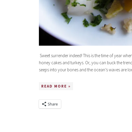
Sweet surrender indeed! This is the time of year when
honey cakes and turkeys. Or, you can buck the tren
seeps into your bones and the ocean’s waves are lon
READ MORE »
Share