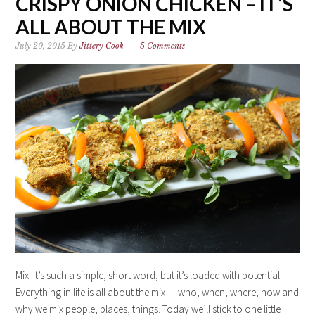
CRISPY ONION CHICKEN – IT’S
ALL ABOUT THE MIX
July 20, 2015
By
Jittery Cook
5 Comments
Mix. It’s such a simple, short word, but it’s loaded with potential.
Everything in life is all about the mix — who, when, where, how and
why we mix people, places, things. Today we’ll stick to one little