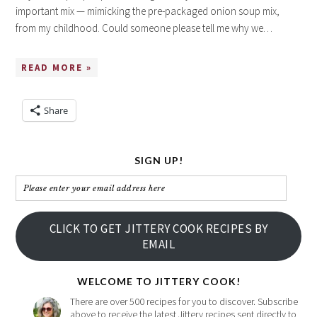
important mix — mimicking the pre-packaged onion soup mix,
from my childhood. Could someone please tell me why we…
READ MORE »
Share
SIGN UP!
Please
enter
your
CLICK TO GET JITTERY COOK RECIPES BY
email
EMAIL
address
here
WELCOME TO JITTERY COOK!
There are over 500 recipes for you to discover. Subscribe
above to receive the latest Jittery recipes sent directly to