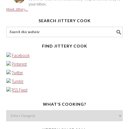
your inbox.
Meet Jittery...
SEARCH JITTERY COOK
FIND JITTERY COOK
Facebook
Pinterest
Twitter
Tumblr
RSS Feed
WHAT’S COOKING?
What’s
cooking?