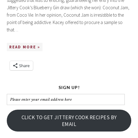
suggested that was so enticing, guaranteeing her entry into the
Jittery Cook’s Blueberry Gin draw (which she won): Coconut Jam,
from Coco Vie. In her opinion, Coconut Jam is irresistible to the
point of being addictive. Kacey offered to procure a sample so
that…
READ MORE »
Share
SIGN UP!
Please
enter
your
CLICK TO GET JITTERY COOK RECIPES BY
email
EMAIL
address
here