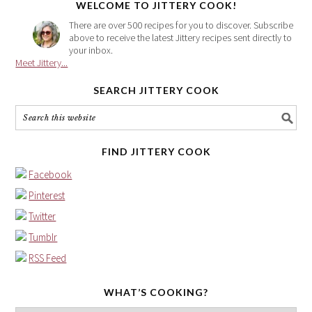
WELCOME TO JITTERY COOK!
There are over 500 recipes for you to discover. Subscribe
above to receive the latest Jittery recipes sent directly to
your inbox.
Meet Jittery...
SEARCH JITTERY COOK
FIND JITTERY COOK
Facebook
Pinterest
Twitter
Tumblr
RSS Feed
WHAT’S COOKING?