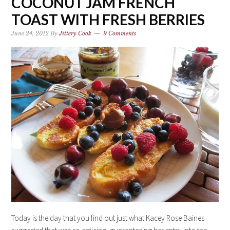
COCONUT JAM FRENCH
TOAST WITH FRESH BERRIES
June 24, 2012
By
Jittery Cook
9 Comments
Today is the day that you find out just what Kacey Rose Baines