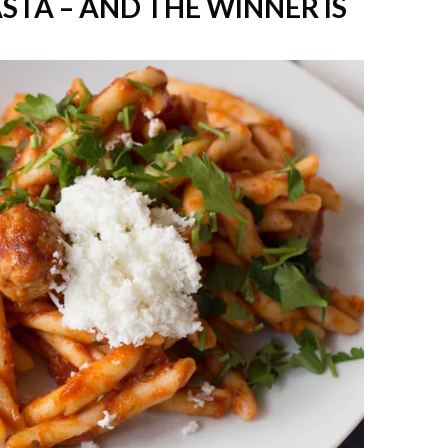
TA – AND THE WINNER IS