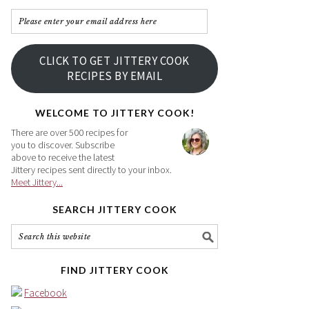
Please
enter
your
CLICK TO GET JITTERY COOK
email
RECIPES BY EMAIL
address
here
WELCOME TO JITTERY COOK!
There are over 500 recipes for
you to discover. Subscribe
above to receive the latest
Jittery recipes sent directly to your inbox.
Meet Jittery...
SEARCH JITTERY COOK
FIND JITTERY COOK
Facebook