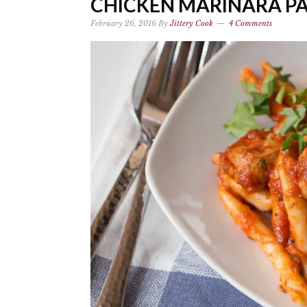
CHICKEN MARINARA PAS
February 26, 2016
By
Jittery Cook
4 Comments