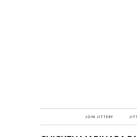
JOIN JITTERY
JIT