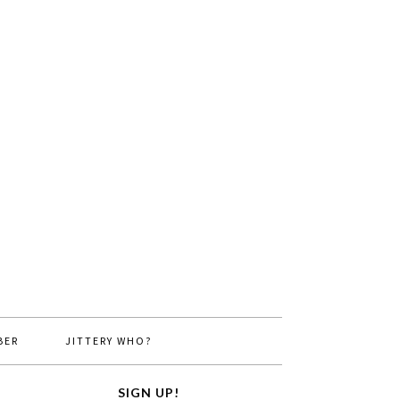
BER
JITTERY WHO?
SIGN UP!