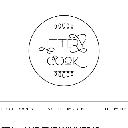
TERY CATEGORIES
500 JITTERY RECIPES
JITTERY JAB